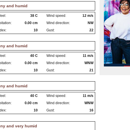
ny and humid
eel:
38 C
Wind speed:
12 m/s
itation:
0.00 cm
Wind direction:
NW
dex:
10
Gust:
22
ny and humid
eel:
40 C
Wind speed:
11 m/s
itation:
0.00 cm
Wind direction:
WNW
dex:
10
Gust:
21
ny and humid
eel:
40 C
Wind speed:
11 m/s
itation:
0.00 cm
Wind direction:
WNW
dex:
10
Gust:
16
ny and very humid