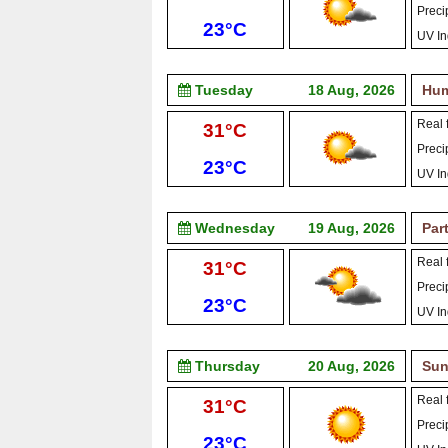
Precip
Low:
23°C
UV In
Tuesday
18 Aug, 2026
Hum
Real f
High:
31°C
Precip
Low:
23°C
UV In
Wednesday
19 Aug, 2026
Par
Real f
High:
31°C
Precip
Low:
23°C
UV In
Thursday
20 Aug, 2026
Sun
Real f
High:
31°C
Precip
Low:
23°C