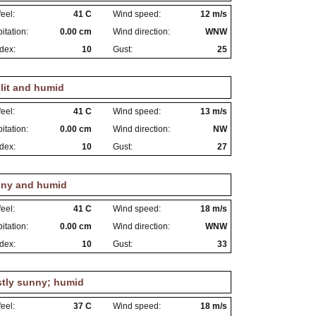
eel:
41 C
Wind speed:
12 m/s
itation:
0.00 cm
Wind direction:
WNW
dex:
10
Gust:
25
lit and humid
eel:
41 C
Wind speed:
13 m/s
itation:
0.00 cm
Wind direction:
NW
dex:
10
Gust:
27
ny and humid
eel:
41 C
Wind speed:
18 m/s
itation:
0.00 cm
Wind direction:
WNW
dex:
10
Gust:
33
tly sunny; humid
eel:
37 C
Wind speed:
18 m/s