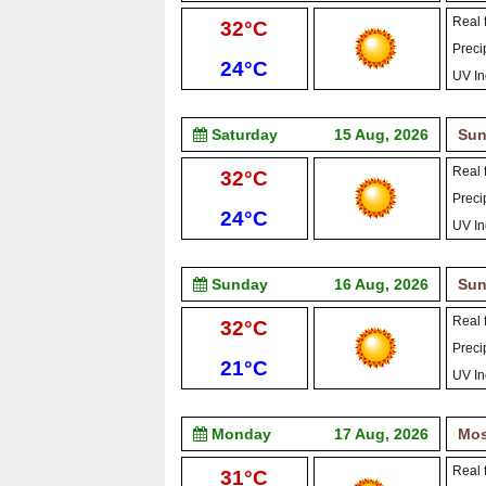
Real f
High:
32°C
Precip
Low:
24°C
UV In
Saturday
15 Aug, 2026
Sun
Real f
High:
32°C
Precip
Low:
24°C
UV In
Sunday
16 Aug, 2026
Sun
Real f
High:
32°C
Precip
Low:
21°C
UV In
Monday
17 Aug, 2026
Mos
Real f
High:
31°C