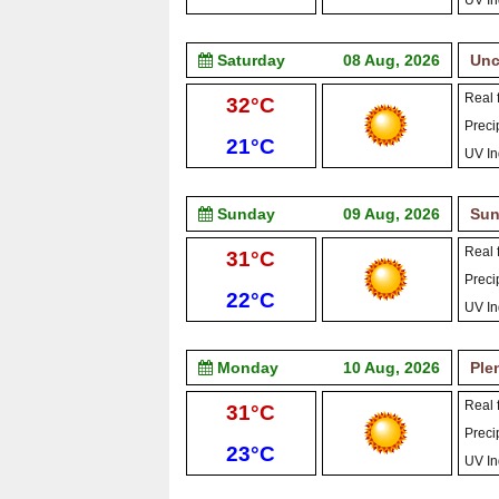
UV In
Saturday
08 Aug, 2026
Unc
Real f
High:
32°C
Precip
Low:
21°C
UV In
Sunday
09 Aug, 2026
Sun
Real f
High:
31°C
Precip
Low:
22°C
UV In
Monday
10 Aug, 2026
Ple
Real f
High:
31°C
Precip
Low:
23°C
UV In