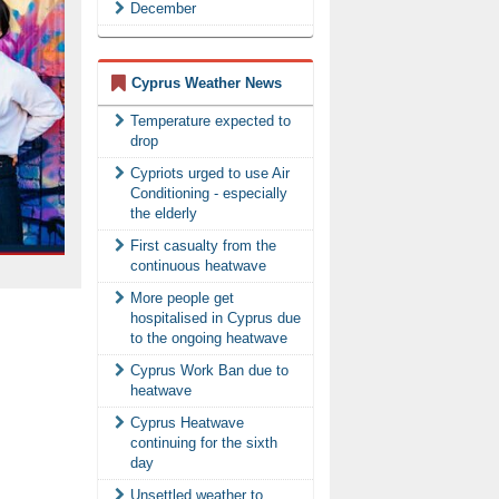
December
Cyprus Weather News
Temperature expected to
drop
Cypriots urged to use Air
Conditioning - especially
the elderly
First casualty from the
continuous heatwave
More people get
hospitalised in Cyprus due
to the ongoing heatwave
Cyprus Work Ban due to
heatwave
Cyprus Heatwave
continuing for the sixth
day
Unsettled weather to