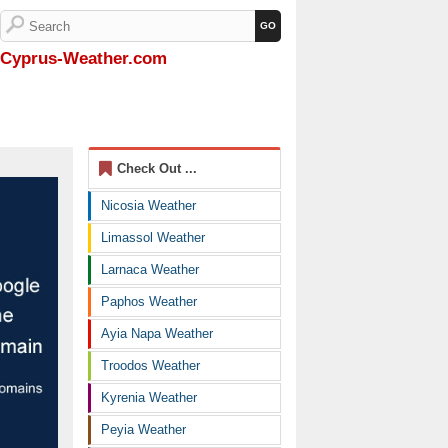
Cyprus-Weather.com
Check Out ...
Nicosia Weather
Limassol Weather
Larnaca Weather
Paphos Weather
Ayia Napa Weather
Troodos Weather
Kyrenia Weather
Peyia Weather