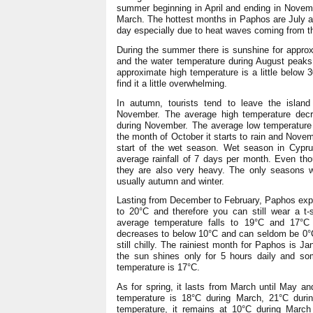
summer beginning in April and ending in Novem
March. The hottest months in Paphos are July a
day especially due to heat waves coming from t
During the summer there is sunshine for approx
and the water temperature during August peaks
approximate high temperature is a little below 
find it a little overwhelming.
In autumn, tourists tend to leave the island
November. The average high temperature dec
during November. The average low temperature 
the month of October it starts to rain and Novem
start of the wet season. Wet season in Cyprus d
average rainfall of 7 days per month. Even tho
they are also very heavy. The only seasons 
usually autumn and winter.
Lasting from December to February, Paphos exper
to 20°C and therefore you can still wear a t-
average temperature falls to 19°C and 17°C
decreases to below 10°C and can seldom be 0°C.
still chilly. The rainiest month for Paphos is J
the sun shines only for 5 hours daily and so
temperature is 17°C.
As for spring, it lasts from March until May an
temperature is 18°C during March, 21°C duri
temperature, it remains at 10°C during March 