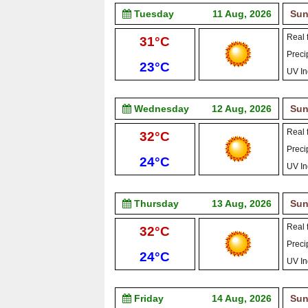
Tuesday
11 Aug, 2026
Sun
Real f
High:
31°C
Precip
Low:
23°C
UV In
Wednesday
12 Aug, 2026
Sun
Real f
High:
32°C
Precip
Low:
24°C
UV In
Thursday
13 Aug, 2026
Sun
Real f
High:
32°C
Precip
Low:
24°C
UV In
Friday
14 Aug, 2026
Sun