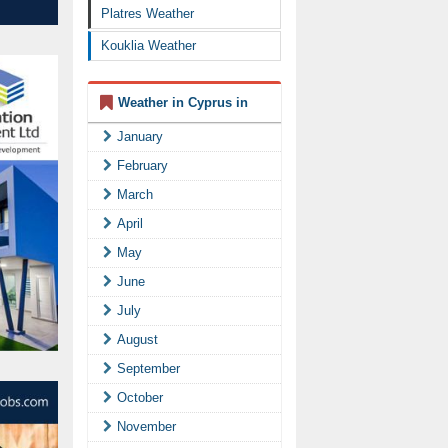
Platres Weather
Kouklia Weather
Weather in Cyprus in
January
February
March
April
May
June
July
August
September
October
November