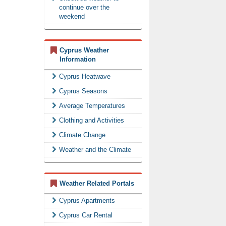
continue over the
weekend
Cyprus Weather
Information
Cyprus Heatwave
Cyprus Seasons
Average Temperatures
Clothing and Activities
Climate Change
Weather and the Climate
Weather Related Portals
Cyprus Apartments
Cyprus Car Rental