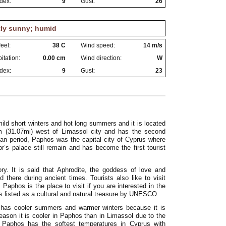
dex:
9
Gust:
26
tly sunny; humid
eel:
38 C
Wind speed:
14 m/s
itation:
0.00 cm
Wind direction:
W
dex:
9
Gust:
23
ld short winters and hot long summers and it is located
km (31.07mi) west of Limassol city and has the second
man period, Paphos was the capital city of Cyprus where
s palace still remain and has become the first tourist
ory. It is said that Aphrodite, the goddess of love and
here during ancient times. Tourists also like to visit
Paphos is the place to visit if you are interested in the
is listed as a cultural and natural treasure by UNESCO.
s has cooler summers and warmer winters because it is
eason it is cooler in Paphos than in Limassol due to the
. Paphos has the softest temperatures in Cyprus with