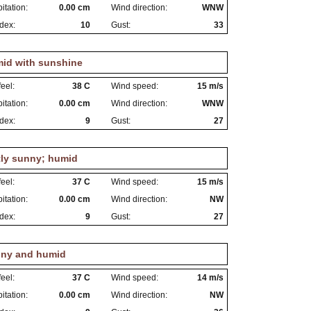
itation:
0.00 cm
Wind direction:
WNW
dex:
10
Gust:
33
id with sunshine
eel:
38 C
Wind speed:
15 m/s
itation:
0.00 cm
Wind direction:
WNW
dex:
9
Gust:
27
tly sunny; humid
eel:
37 C
Wind speed:
15 m/s
itation:
0.00 cm
Wind direction:
NW
dex:
9
Gust:
27
ny and humid
eel:
37 C
Wind speed:
14 m/s
itation:
0.00 cm
Wind direction:
NW