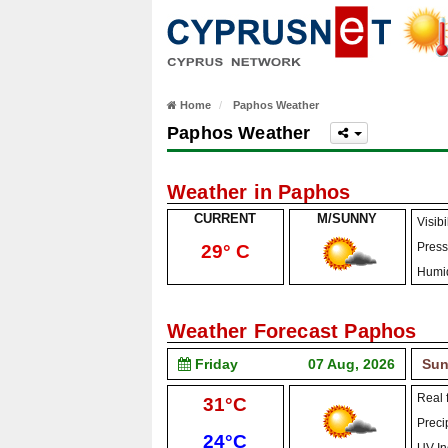
Home
Paphos Weather
Paphos Weather
Weather in Paphos
CURRENT
M/SUNNY
Visibil
Press
29° C
Humid
Weather Forecast Paphos
Friday
07 Aug, 2026
Sun
Real f
High:
31°C
Precip
Low:
24°C