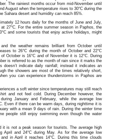
ber. The rainiest months occur from mid-November until
nd August when the temperature rises to 30°C during the
he Sahara desert and humidity can reach 85%.
imately 12 hours daily for the months of June and July,
 at 27°C. For the entire summer season in Paphos, the
30°C and some tourists that enjoy active holidays, might
 and the weather remains brilliant from October until
reases to 26°C during the month of October and 22°C
of October is 16°C and of November it is 12°C. During
ber is referred to as the month of rain since it marks the
oesn’t indicate daily rainfall; instead it indicates an
ugh the showers are most of the times relatively short,
when you can experience thunderstorms in Paphos are
iences a soft winter since temperatures may still reach
shirt and not feel cold. During December however, the
 during January and February, while the average low
 Even if there can be warm days, during nighttime it is
anuary with a mean 9 days of rain. During the winter time
me people still enjoy swimming even though the water
d it is not a peak season for tourists. The average high
ng April and 24°C during May. As for the average low
and in April it reaches 14°C. During this time clouds