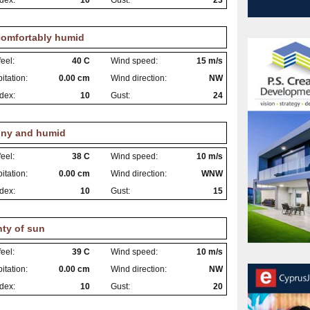
dex:
10
Gust:
23
omfortably humid
eel:
40 C
Wind speed:
15 m/s
itation:
0.00 cm
Wind direction:
NW
dex:
10
Gust:
24
ny and humid
eel:
38 C
Wind speed:
10 m/s
itation:
0.00 cm
Wind direction:
WNW
dex:
10
Gust:
15
nty of sun
eel:
39 C
Wind speed:
10 m/s
itation:
0.00 cm
Wind direction:
NW
dex:
10
Gust:
20