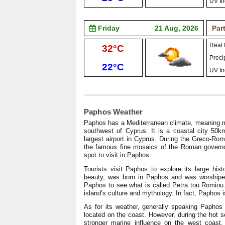
UV In
Friday
21 Aug, 2026
Par
Real f
High:
32°C
Precip
Low:
22°C
UV In
Paphos Weather
Paphos has a Mediterranean climate, meaning mi
southwest of Cyprus. It is a coastal city 50
largest airport in Cyprus. During the Greco-Ro
the famous fine mosaics of the Roman governor’
spot to visit in Paphos.
Tourists visit Paphos to explore its large hist
beauty, was born in Paphos and was worshiped t
Paphos to see what is called Petra tou Romiou. 
island’s culture and mythology. In fact, Paphos 
As for its weather, generally speaking Papho
located on the coast. However, during the hot s
stronger marine influence on the west coast