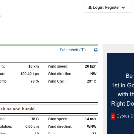
Login/Register
Fahrenheit (°F)
ity:
16 km
Wind speed:
20 kph
ure:
100.40 kpa
Wind direction:
NW
ity:
78 %
Wind Chill:
29° C
shine and humid
eel:
38 C
Wind speed:
14 m/s
itation:
0.00 cm
Wind direction:
WNW