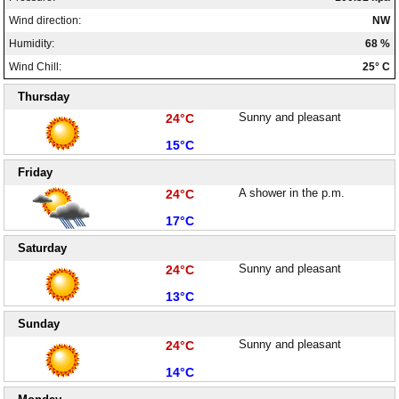
Wind direction:
NW
Humidity:
68 %
Wind Chill:
25° C
Thursday
High:
Sunny and pleasant
24°C
Low:
15°C
Friday
High:
A shower in the p.m.
24°C
Low:
17°C
Saturday
High:
Sunny and pleasant
24°C
Low:
13°C
Sunday
High:
Sunny and pleasant
24°C
Low:
14°C