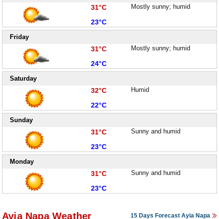
High:
Mostly sunny; humid
31°C
Low:
23°C
Friday
High:
Mostly sunny; humid
31°C
Low:
24°C
Saturday
High:
Humid
32°C
Low:
22°C
Sunday
High:
Sunny and humid
31°C
Low:
23°C
Monday
High:
Sunny and humid
31°C
Low:
23°C
Ayia Napa Weather
15 Days Forecast Ayia Napa