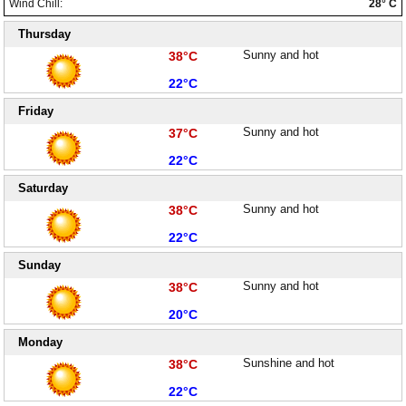
Wind Chill:
28° C
Paralimni Weather
Thursday
High:
Sunny and hot
Pissouri Weather
38°C
Low:
22°C
Peyia Weather
Friday
Platres Weather
High:
Sunny and hot
37°C
Low:
22°C
Agros Weather
Saturday
Kouklia Weather
High:
Sunny and hot
38°C
Low:
22°C
Sunday
High:
Sunny and hot
38°C
Low:
20°C
Monday
High:
Sunshine and hot
38°C
Low:
22°C