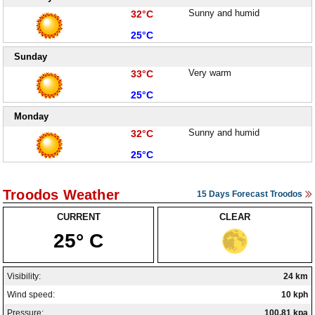
High:
Sunny and humid
32°C
Low:
25°C
Sunday
High:
Very warm
33°C
Low:
25°C
Monday
High:
Sunny and humid
32°C
Low:
25°C
Troodos Weather
15 Days Forecast Troodos
CURRENT
CLEAR
25° C
Visibility:
24 km
Wind speed:
10 kph
Pressure:
100.81 kpa