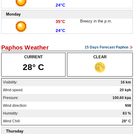
Low:
24°C
Monday
High:
Breezy in the p.m.
35°C
Low:
24°C
Paphos Weather
15 Days Forecast Paphos
CURRENT
CLEAR
28° C
Visibility:
16 km
Wind speed:
20 kph
Pressure:
100.60 kpa
Wind direction:
NW
Humidity:
83 %
Wind Chill:
28° C
Thursday