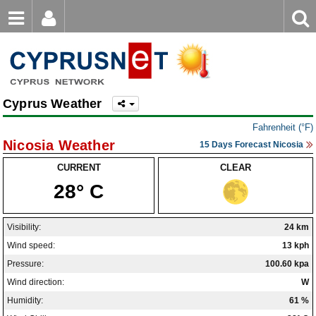
Email
Enter
Home
keyword
Password
Nicosia Weather
Cyprus Weather
Limassol Weather
Login
Register
Fahrenheit (°F)
Forgot password?
Larnaca Weather
Nicosia Weather
15 Days Forecast Nicosia
Paphos Weather
CURRENT
CLEAR
28° C
Ayia Napa Weather
Troodos Weather
Visibility:
24 km
Wind speed:
13 kph
Kyrenia Weather
Pressure:
100.60 kpa
Famagusta Weather
Wind direction:
W
Humidity:
61 %
Protaras Weather