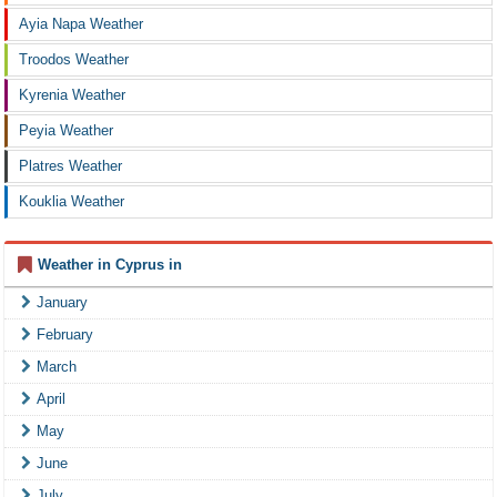
Ayia Napa Weather
Troodos Weather
Kyrenia Weather
Peyia Weather
Platres Weather
Kouklia Weather
Weather in Cyprus in
January
February
March
April
May
June
July