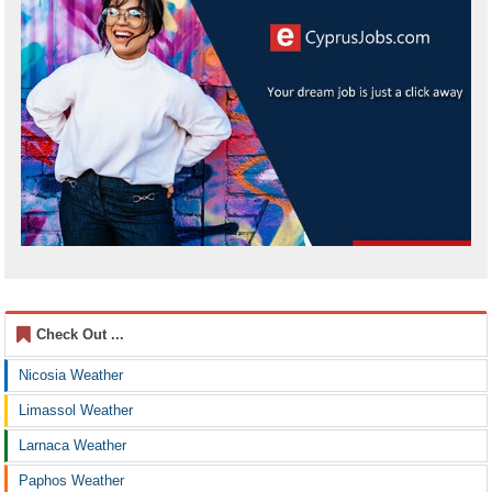
Check Out ...
Nicosia Weather
Limassol Weather
Larnaca Weather
Paphos Weather