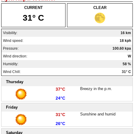
CURRENT
CLEAR
31° C
Visibility:
16 km
Wind speed:
18 kph
Pressure:
100.60 kpa
Wind direction:
W
Humidity:
58 %
Wind Chill:
31° C
Thursday
High:
Breezy in the p.m.
37°C
Low:
24°C
Friday
High:
Sunshine and humid
31°C
Low:
26°C
Saturday