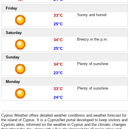
Friday
High:
Sunny and humid
33°C
Low:
25°C
Saturday
High:
Breezy in the p.m.
34°C
Low:
25°C
Sunday
High:
Plenty of sunshine
34°C
Low:
23°C
Monday
High:
Plenty of sunshine
33°C
Low:
24°C
Cyprus Weather offers detailed weather conditions and weather forecast for
the island of Cyprus. It is a CyprusNet portal developed to keep visitors and
Cypriots alike, informed on the weather in Cyprus and the climatic changes