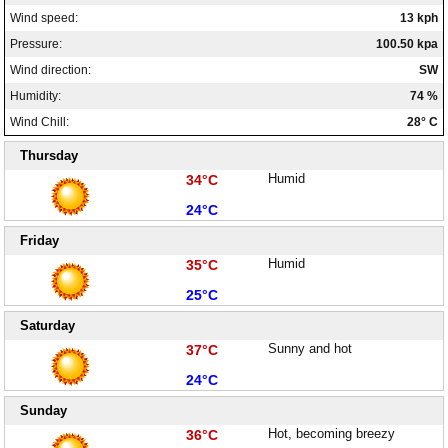
Wind speed:
13 kph
Pressure:
100.50 kpa
Wind direction:
SW
Humidity:
74 %
Wind Chill:
28° C
Thursday
High:
Humid
34°C
Low:
24°C
Friday
High:
Humid
35°C
Low:
25°C
Saturday
High:
Sunny and hot
37°C
Low:
24°C
Sunday
High:
Hot, becoming breezy
36°C