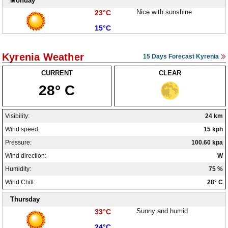
Monday
High:
Nice with sunshine
23°C
Low:
15°C
Kyrenia Weather
15 Days Forecast Kyrenia
CURRENT
CLEAR
28° C
Visibility:
24 km
Wind speed:
15 kph
Pressure:
100.60 kpa
Wind direction:
W
Humidity:
75 %
Wind Chill:
28° C
Thursday
High:
Sunny and humid
33°C
Low:
24°C