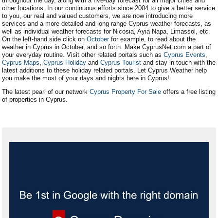
throughout the day, along with a five-day forecast for all major cities and
other locations. In our continuous efforts since 2004 to give a better service
to you, our real and valued customers, we are now introducing more
services and a more detailed and long range Cyprus weather forecasts, as
well as individual weather forecasts for Nicosia, Ayia Napa, Limassol, etc.
On the left-hand side click on
October
for example, to read about the
weather in Cyprus in October, and so forth. Make CyprusNet.com a part of
your everyday routine. Visit other related portals such as
Cyprus Events
,
Cyprus Maps
,
Cyprus Holiday
and
Cyprus Tourist
and stay in touch with the
latest additions to these holiday related portals. Let Cyprus Weather help
you make the most of your days and nights here in Cyprus!
The latest pearl of our network
Cyprus Property For Sale
offers a free listing
of properties in Cyprus.