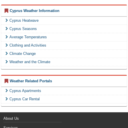
Cyprus Weather Information
Cyprus Heatwave
Cyprus Seasons
Average Temperatures
Clothing and Activities
Climate Change
Weather and the Climate
Weather Related Portals
Cyprus Apartments
Cyprus Car Rental
About Us
Services