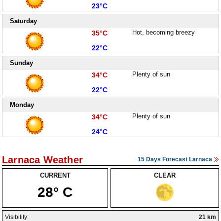
Low:
23°C
Saturday
High:
Hot, becoming breezy
35°C
Low:
22°C
Sunday
High:
Plenty of sun
34°C
Low:
22°C
Monday
High:
Plenty of sun
34°C
Low:
24°C
Larnaca Weather
15 Days Forecast Larnaca
CURRENT
CLEAR
28° C
Visibility:
21 km