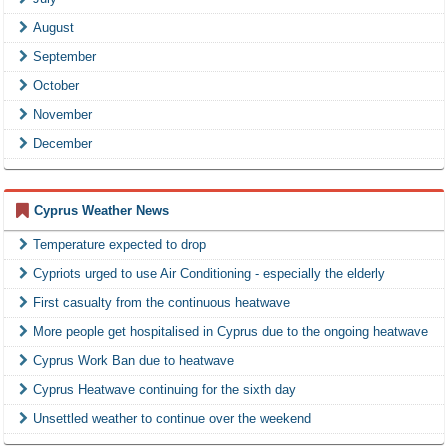
August
September
October
November
December
Cyprus Weather News
Temperature expected to drop
Cypriots urged to use Air Conditioning - especially the elderly
First casualty from the continuous heatwave
More people get hospitalised in Cyprus due to the ongoing heatwave
Cyprus Work Ban due to heatwave
Cyprus Heatwave continuing for the sixth day
Unsettled weather to continue over the weekend