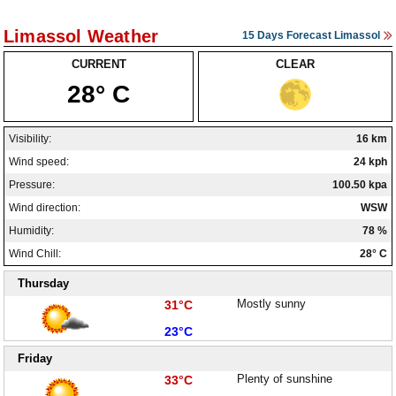
Limassol Weather
15 Days Forecast Limassol
CURRENT
CLEAR
28° C
Visibility:
16 km
Wind speed:
24 kph
Pressure:
100.50 kpa
Wind direction:
WSW
Humidity:
78 %
Wind Chill:
28° C
Thursday
High:
Mostly sunny
31°C
Low:
23°C
Friday
High:
Plenty of sunshine
33°C