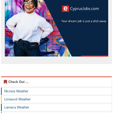
Check Out ...
Nicosia Weather
Limassol Weather
Larnaca Weather