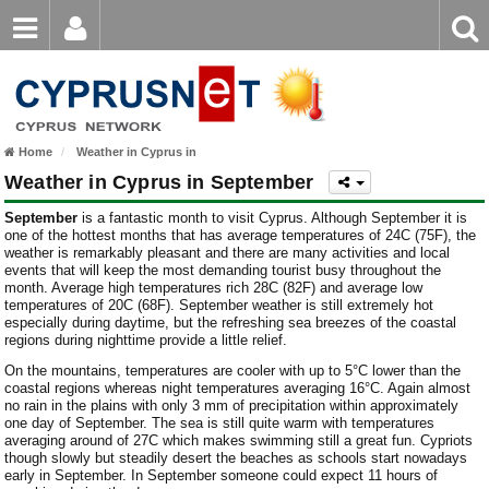
Email
Enter
Home
keyword
Password
Nicosia Weather
Home
Weather in Cyprus in
Limassol Weather
Login
Register
Weather in Cyprus in September
Forgot password?
Larnaca Weather
September
is a fantastic month to visit Cyprus. Although September it is
one of the hottest months that has average temperatures of 24C (75F), the
Paphos Weather
weather is remarkably pleasant and there are many activities and local
events that will keep the most demanding tourist busy throughout the
month. Average high temperatures rich 28C (82F) and average low
Ayia Napa Weather
temperatures of 20C (68F). September weather is still extremely hot
especially during daytime, but the refreshing sea breezes of the coastal
Troodos Weather
regions during nighttime provide a little relief.
On the mountains, temperatures are cooler with up to 5°C lower than the
Kyrenia Weather
coastal regions whereas night temperatures averaging 16°C. Again almost
no rain in the plains with only 3 mm of precipitation within approximately
one day of September. The sea is still quite warm with temperatures
Famagusta Weather
averaging around of 27C which makes swimming still a great fun. Cypriots
though slowly but steadily desert the beaches as schools start nowadays
Protaras Weather
early in September.
In September someone could expect 11 hours of