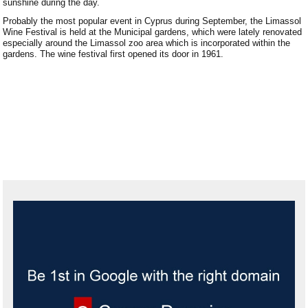
sunshine during the day.
Paralimni Weather
Probably the most popular event in Cyprus during September, the Limassol
Wine Festival is held at the Municipal gardens, which were lately renovated
Pissouri Weather
especially around the Limassol zoo area which is incorporated within the
gardens. The wine festival first opened its door in 1961.
Peyia Weather
Platres Weather
Agros Weather
Kouklia Weather