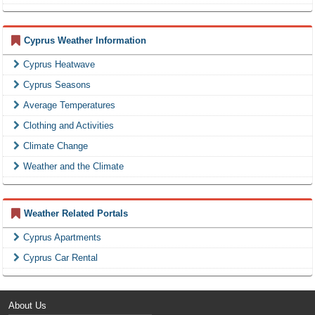
Cyprus Weather Information
Cyprus Heatwave
Cyprus Seasons
Average Temperatures
Clothing and Activities
Climate Change
Weather and the Climate
Weather Related Portals
Cyprus Apartments
Cyprus Car Rental
About Us