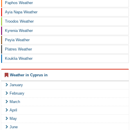
Paphos Weather
Ayia Napa Weather
Troodos Weather
Kyrenia Weather
Peyia Weather
Platres Weather
Kouklia Weather
Weather in Cyprus in
January
February
March
April
May
June