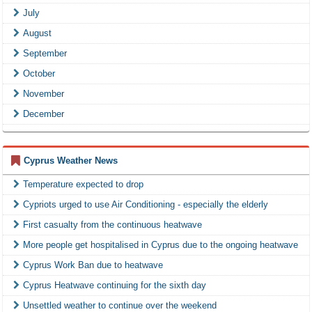
July
August
September
October
November
December
Cyprus Weather News
Temperature expected to drop
Cypriots urged to use Air Conditioning - especially the elderly
First casualty from the continuous heatwave
More people get hospitalised in Cyprus due to the ongoing heatwave
Cyprus Work Ban due to heatwave
Cyprus Heatwave continuing for the sixth day
Unsettled weather to continue over the weekend