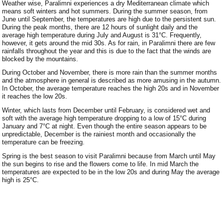
Weather wise, Paralimni experiences a dry Mediterranean climate which
Paralimni Weather
means soft winters and hot summers. During the summer season, from
June until September, the temperatures are high due to the persistent sun.
During the peak months, there are 12 hours of sunlight daily and the
Pissouri Weather
average high temperature during July and August is 31°C. Frequently,
however, it gets around the mid 30s. As for rain, in Paralimni there are few
Peyia Weather
rainfalls throughout the year and this is due to the fact that the winds are
blocked by the mountains.
Platres Weather
During October and November, there is more rain than the summer months
and the atmosphere in general is described as more amusing in the autumn.
In October, the average temperature reaches the high 20s and in November
Agros Weather
it reaches the low 20s.
Kouklia Weather
Winter, which lasts from December until February, is considered wet and
soft with the average high temperature dropping to a low of 15°C during
January and 7°C at night. Even though the entire season appears to be
unpredictable, December is the rainiest month and occasionally the
temperature can be freezing.
Spring is the best season to visit Paralimni because from March until May
the sun begins to rise and the flowers come to life. In mid March the
temperatures are expected to be in the low 20s and during May the average
high is 25°C.