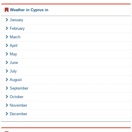
Weather in Cyprus in
January
February
March
April
May
June
July
August
September
October
November
December