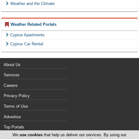
Weather and the Climate
Weather Related Portals
Cyprus Apartments
Cyprus Car Rental
About Us
Services
Careers
Privacy Policy
Terms of Use
Advertise
Top Portals
We
use cookies
that help us deliver our services. By using our
Contact Us