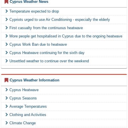
Cyprus Weather News
Temperature expected to drop
Cypriots urged to use Air Conditioning - especially the elderly
First casualty from the continuous heatwave
More people get hospitalised in Cyprus due to the ongoing heatwave
Cyprus Work Ban due to heatwave
Cyprus Heatwave continuing for the sixth day
Unsettled weather to continue over the weekend
Cyprus Weather Information
Cyprus Heatwave
Cyprus Seasons
Average Temperatures
Clothing and Activities
Climate Change