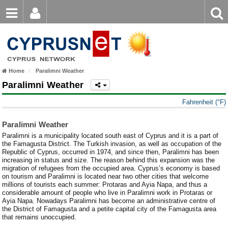
Email
Enter
Home
keyword
Password
Nicosia Weather
Home
Paralimni Weather
Limassol Weather
Login
Register
Paralimni Weather
Forgot password?
Larnaca Weather
Fahrenheit (°F)
Paphos Weather
Paralimni Weather
Paralimni is a municipality located south east of Cyprus and it is a part of
Ayia Napa Weather
the Famagusta District. The Turkish invasion, as well as occupation of the
Republic of Cyprus, occurred in 1974, and since then, Paralimni has been
Troodos Weather
increasing in status and size. The reason behind this expansion was the
migration of refugees from the occupied area. Cyprus’s economy is based
on tourism and Paralimni is located near two other cities that welcome
Kyrenia Weather
millions of tourists each summer: Protaras and Ayia Napa, and thus a
considerable amount of people who live in Paralimni work in Protaras or
Famagusta Weather
Ayia Napa. Nowadays Paralimni has become an administrative centre of
the District of Famagusta and a petite capital city of the Famagusta area
that remains unoccupied.
Protaras Weather