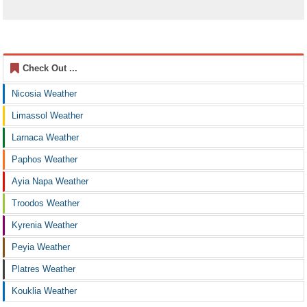
Check Out ...
Nicosia Weather
Limassol Weather
Larnaca Weather
Paphos Weather
Ayia Napa Weather
Troodos Weather
Kyrenia Weather
Peyia Weather
Platres Weather
Kouklia Weather