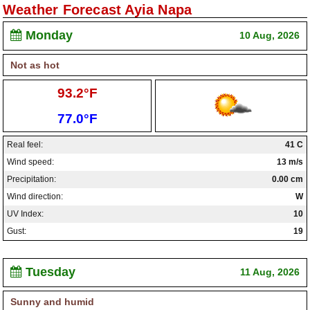
Weather Forecast Ayia Napa
Paralimni Weather
Monday
10 Aug, 2026
Pissouri Weather
Not as hot
Peyia Weather
High:
93.2°F
Platres Weather
Low:
77.0°F
Agros Weather
Real feel:
41 C
Kouklia Weather
Wind speed:
13 m/s
Precipitation:
0.00 cm
Wind direction:
W
UV Index:
10
Gust:
19
Tuesday
11 Aug, 2026
Sunny and humid