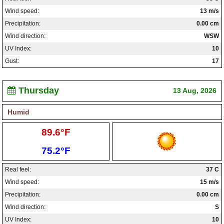
Wind speed:
13 m/s
Precipitation:
0.00 cm
Wind direction:
WSW
UV Index:
10
Gust:
17
Thursday
13 Aug, 2026
Humid
High:
89.6°F
Low:
75.2°F
Real feel:
37 C
Wind speed:
15 m/s
Precipitation:
0.00 cm
Wind direction:
S
UV Index:
10