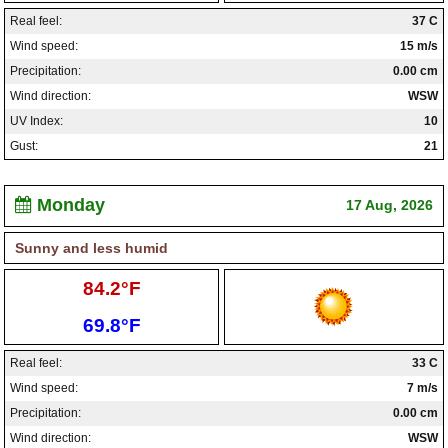
Real feel:
37 C
Wind speed:
15 m/s
Precipitation:
0.00 cm
Wind direction:
WSW
UV Index:
10
Gust:
21
Monday
17 Aug, 2026
Sunny and less humid
High:
84.2°F
Low:
69.8°F
Real feel:
33 C
Wind speed:
7 m/s
Precipitation:
0.00 cm
Wind direction:
WSW