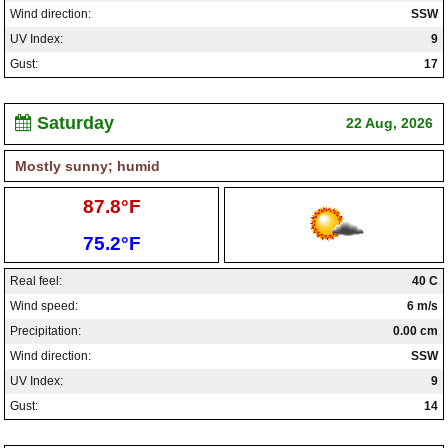
Wind direction:
SSW
UV Index:
9
Gust:
17
Saturday
22 Aug, 2026
Mostly sunny; humid
High:
87.8°F
Low:
75.2°F
Real feel:
40 C
Wind speed:
6 m/s
Precipitation:
0.00 cm
Wind direction:
SSW
UV Index:
9
Gust:
14