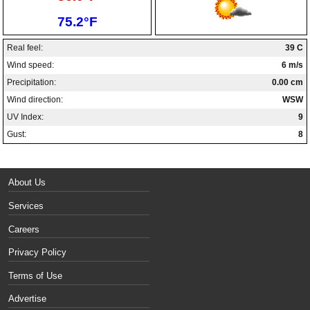
Low:
75.2°F
Real feel:
39 C
Wind speed:
6 m/s
Precipitation:
0.00 cm
Wind direction:
WSW
UV Index:
9
Gust:
8
About Us
Services
Careers
Privacy Policy
Terms of Use
Advertise