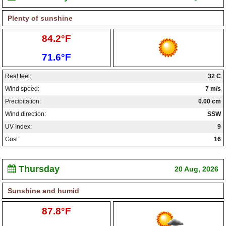
Plenty of sunshine
High:
84.2°F
Low:
71.6°F
Real feel:
32 C
Wind speed:
7 m/s
Precipitation:
0.00 cm
Wind direction:
SSW
UV Index:
9
Gust:
16
Thursday
20 Aug, 2026
Sunshine and humid
High:
87.8°F