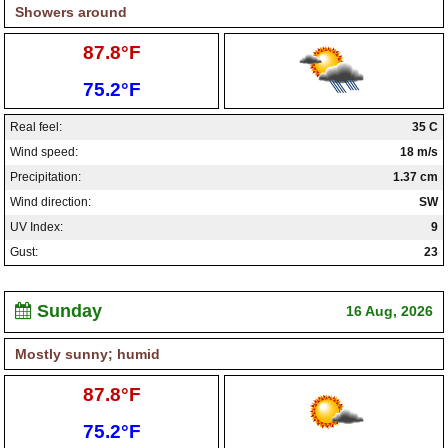
Showers around
High:
87.8°F
Low:
75.2°F
Real feel:
35 C
Wind speed:
18 m/s
Precipitation:
1.37 cm
Wind direction:
SW
UV Index:
9
Gust:
23
Sunday
16 Aug, 2026
Mostly sunny; humid
High:
87.8°F
Low:
75.2°F