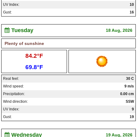
UV Index:
10
Gust:
16
Tuesday
18 Aug, 2026
Plenty of sunshine
High:
84.2°F
Low:
69.8°F
Real feel:
30 C
Wind speed:
9 m/s
Precipitation:
0.00 cm
Wind direction:
SSW
UV Index:
9
Gust:
19
Wednesday
19 Aug, 2026