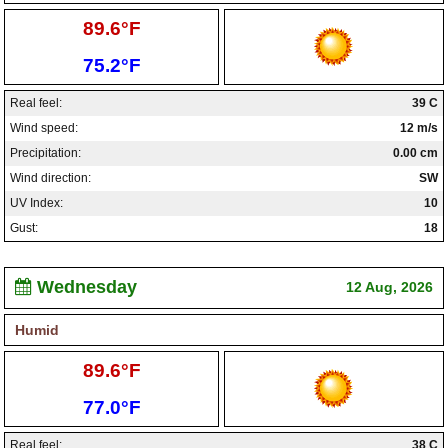
High:
89.6°F
Low:
75.2°F
Real feel:
39 C
Wind speed:
12 m/s
Precipitation:
0.00 cm
Wind direction:
SW
UV Index:
10
Gust:
18
Wednesday
12 Aug, 2026
Humid
High:
89.6°F
Low:
77.0°F
Real feel:
38 C