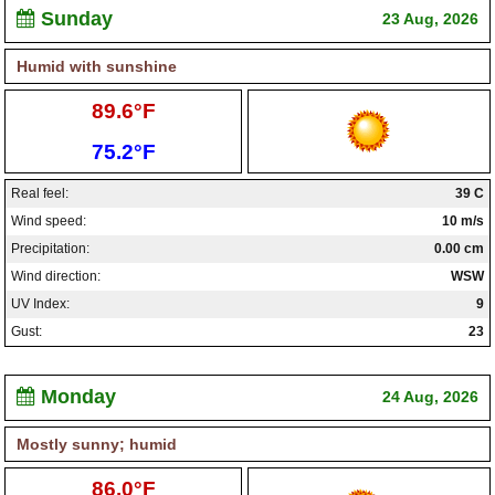
Sunday
23 Aug, 2026
Humid with sunshine
High:
89.6°F
Low:
75.2°F
Real feel:
39 C
Wind speed:
10 m/s
Precipitation:
0.00 cm
Wind direction:
WSW
UV Index:
9
Gust:
23
Monday
24 Aug, 2026
Mostly sunny; humid
High:
86.0°F