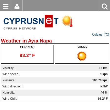
Email
Enter
Home
keyword
Password
Nicosia Weather
Celsius (°C)
Limassol Weather
Login
Register
Weather in Ayia Napa
Forgot password?
Larnaca Weather
CURRENT
SUNNY
93.2° F
Paphos Weather
Ayia Napa Weather
Visibility:
16 km
Wind speed:
9 kph
Troodos Weather
Pressure:
100.70 kpa
Kyrenia Weather
Wind direction:
NNW
Humidity:
46 %
Famagusta Weather
Wind Chill:
93.2° F
Protaras Weather