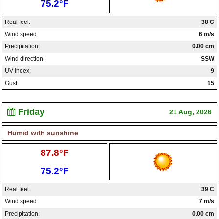
Low:
75.2°F
Real feel:
38 C
Wind speed:
6 m/s
Precipitation:
0.00 cm
Wind direction:
SSW
UV Index:
9
Gust:
15
Friday
21 Aug, 2026
Humid with sunshine
High:
87.8°F
Low:
75.2°F
Real feel:
39 C
Wind speed:
7 m/s
Precipitation:
0.00 cm