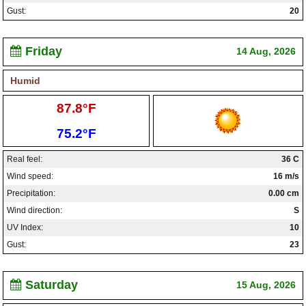
Gust:
20
Friday
14 Aug, 2026
Humid
High:
87.8°F
Low:
75.2°F
Real feel:
36 C
Wind speed:
16 m/s
Precipitation:
0.00 cm
Wind direction:
S
UV Index:
10
Gust:
23
Saturday
15 Aug, 2026