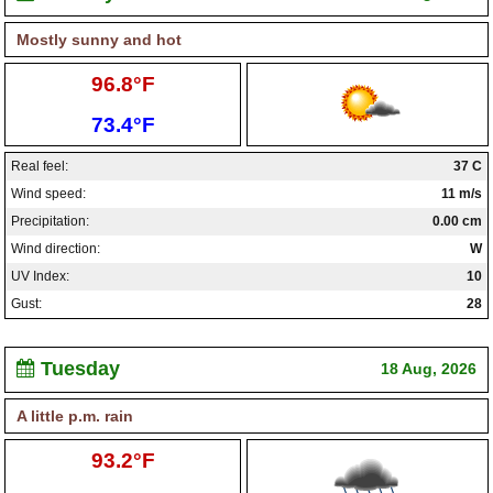
Mostly sunny and hot
High:
96.8°F
Low:
73.4°F
Real feel:
37 C
Wind speed:
11 m/s
Precipitation:
0.00 cm
Wind direction:
W
UV Index:
10
Gust:
28
Tuesday
18 Aug, 2026
A little p.m. rain
High:
93.2°F