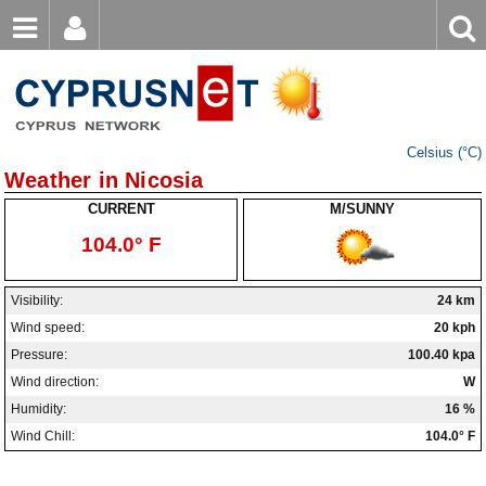
Email
Enter
Home
keyword
Password
Nicosia Weather
Celsius (°C)
Limassol Weather
Login
Register
Weather in Nicosia
Forgot password?
Larnaca Weather
CURRENT
M/SUNNY
104.0° F
Paphos Weather
Ayia Napa Weather
Visibility:
24 km
Wind speed:
20 kph
Troodos Weather
Pressure:
100.40 kpa
Kyrenia Weather
Wind direction:
W
Humidity:
16 %
Famagusta Weather
Wind Chill:
104.0° F
Protaras Weather