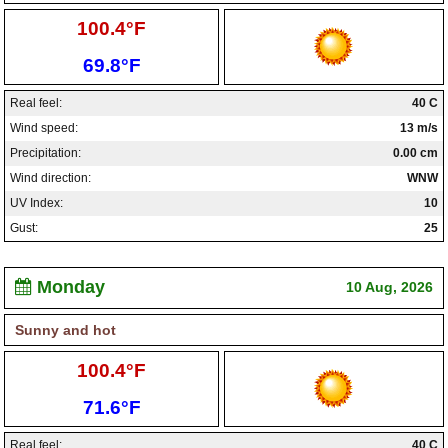
High:
100.4°F
Low:
69.8°F
Real feel:
40 C
Wind speed:
13 m/s
Precipitation:
0.00 cm
Wind direction:
WNW
UV Index:
10
Gust:
25
Monday
10 Aug, 2026
Sunny and hot
High:
100.4°F
Low:
71.6°F
Real feel:
40 C