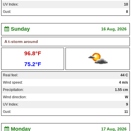
UV Index:
10
Gust:
8
Sunday
16 Aug, 2026
A t-storm around
High:
96.8°F
Low:
75.2°F
Real feel:
44 C
Wind speed:
4 m/s
Precipitation:
1.55 cm
Wind direction:
W
UV Index:
9
Gust:
11
Monday
17 Aug, 2026