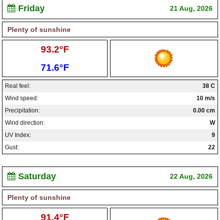
Friday
21 Aug, 2026
Plenty of sunshine
High:
93.2°F
Low:
71.6°F
Real feel:
38 C
Wind speed:
10 m/s
Precipitation:
0.00 cm
Wind direction:
W
UV Index:
9
Gust:
22
Saturday
22 Aug, 2026
Plenty of sunshine
High:
91.4°F