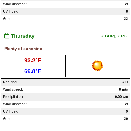
Wind direction:
W
UV Index:
8
Gust:
22
Thursday
20 Aug, 2026
Plenty of sunshine
High:
93.2°F
Low:
69.8°F
Real feel:
37 C
Wind speed:
8 m/s
Precipitation:
0.00 cm
Wind direction:
W
UV Index:
9
Gust:
20