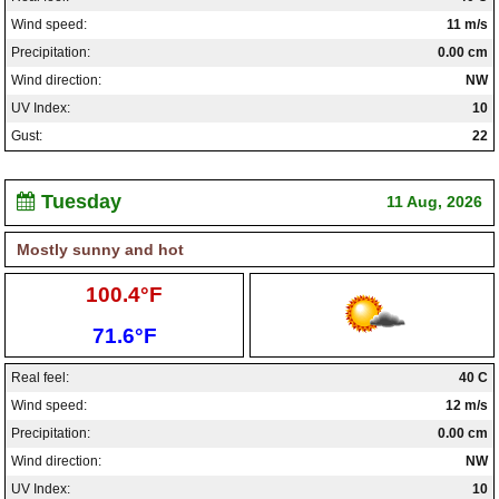
Wind speed:
11 m/s
Precipitation:
0.00 cm
Wind direction:
NW
UV Index:
10
Gust:
22
Tuesday
11 Aug, 2026
Mostly sunny and hot
High:
100.4°F
Low:
71.6°F
Real feel:
40 C
Wind speed:
12 m/s
Precipitation:
0.00 cm
Wind direction:
NW
UV Index:
10