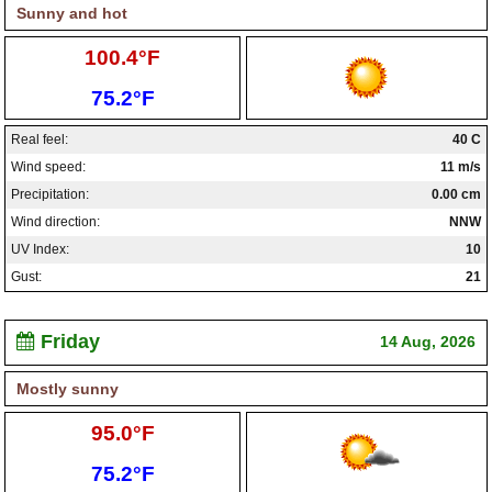
Sunny and hot
High:
100.4°F
Low:
75.2°F
Real feel:
40 C
Wind speed:
11 m/s
Precipitation:
0.00 cm
Wind direction:
NNW
UV Index:
10
Gust:
21
Friday
14 Aug, 2026
Mostly sunny
High:
95.0°F
Low:
75.2°F