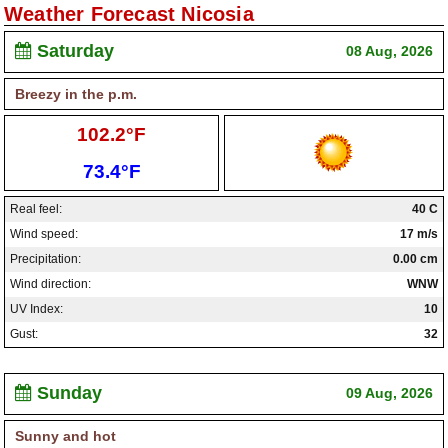
Weather Forecast Nicosia
Paralimni Weather
Saturday
08 Aug, 2026
Pissouri Weather
Breezy in the p.m.
Peyia Weather
High:
102.2°F
Platres Weather
Low:
73.4°F
Agros Weather
Real feel:
40 C
Kouklia Weather
Wind speed:
17 m/s
Precipitation:
0.00 cm
Wind direction:
WNW
UV Index:
10
Gust:
32
Sunday
09 Aug, 2026
Sunny and hot