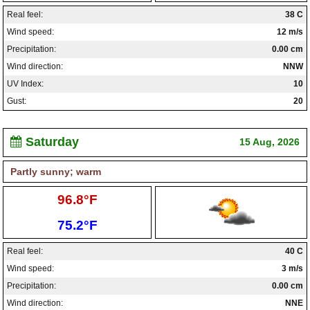
Real feel:
38 C
Wind speed:
12 m/s
Precipitation:
0.00 cm
Wind direction:
NNW
UV Index:
10
Gust:
20
Saturday
15 Aug, 2026
Partly sunny; warm
High:
96.8°F
Low:
75.2°F
Real feel:
40 C
Wind speed:
3 m/s
Precipitation:
0.00 cm
Wind direction:
NNE