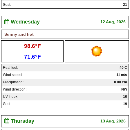
Gust:
21
Wednesday
12 Aug, 2026
Sunny and hot
High:
98.6°F
Low:
71.6°F
Real feel:
40 C
Wind speed:
11 m/s
Precipitation:
0.00 cm
Wind direction:
NW
UV Index:
10
Gust:
19
Thursday
13 Aug, 2026