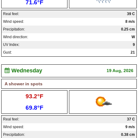
Low:
71.6°F
Real feel:
39 C
Wind speed:
8 m/s
Precipitation:
0.25 cm
Wind direction:
W
UV Index:
9
Gust:
21
Wednesday
19 Aug, 2026
A shower in spots
High:
93.2°F
Low:
69.8°F
Real feel:
37 C
Wind speed:
9 m/s
Precipitation:
0.38 cm