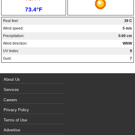
Low:
73.4°F
Real feel:
39 C
Wind speed:
5 m/s
Precipitation:
0.00 cm
Wind direction:
WNW
UV Index:
9
Gust:
7
About Us
Services
Careers
Privacy Policy
Terms of Use
Advertise